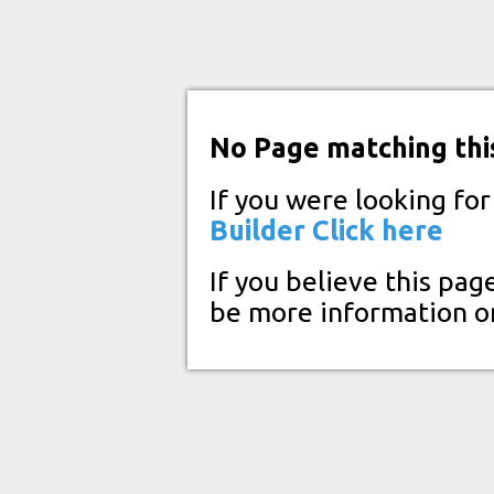
No Page matching thi
If you were looking fo
Builder
Click here
If you believe this pag
be more information o